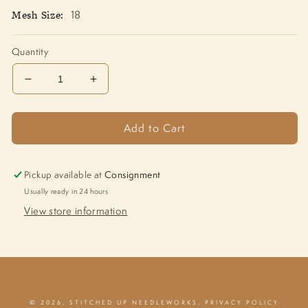
Mesh Size:
18
Quantity
Decrease
Increase
quantity
quantity
for
for
Add to Cart
Tigers
Tigers
1211-
1211-
P
P
Pickup available at
Consignment
Usually ready in 24 hours
View store information
© 2026,
STITCHED UP NEEDLEWORKS
,
PRIVACY POLICY