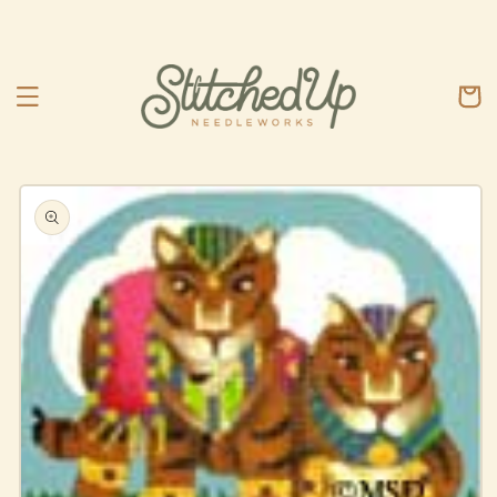
Skip to
content
Cart
Skip to
product
information