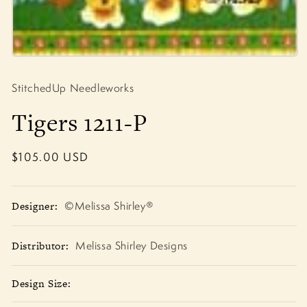
Open
media
1
StitchedUp Needleworks
in
modal
Tigers 1211-P
Regular
$105.00 USD
price
Designer:
©Melissa Shirley®
Distributor:
Melissa Shirley Designs
Design Size: