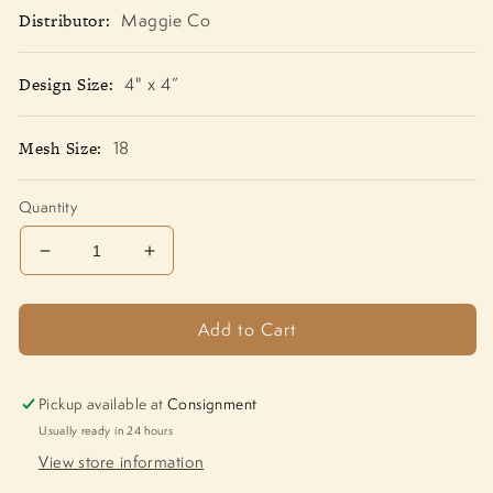
Distributor:
Maggie Co
Design Size:
4" x 4”
Mesh Size:
18
Quantity
Decrease
Increase
quantity
quantity
for
for
Add to Cart
Teddy
Teddy
With
With
Mistletoe
Mistletoe
M-
M-
Pickup available at
Consignment
1990
1990
Usually ready in 24 hours
View store information