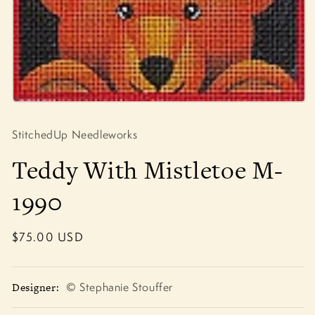
Open
media
1
StitchedUp Needleworks
in
modal
Teddy With Mistletoe M-
1990
Regular
$75.00 USD
price
Designer:
© Stephanie Stouffer