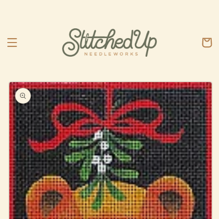
Skip to
content
Cart
Skip to
product
information