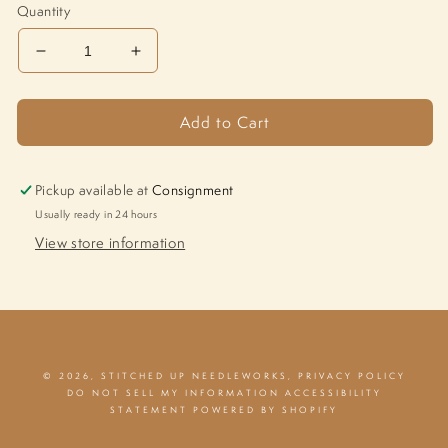
Quantity
Decrease
Increase
quantity
quantity
for
for
Add to Cart
Pig
Pig
M-
M-
1251
1251
Pickup available at
Consignment
Usually ready in 24 hours
View store information
© 2026,
STITCHED UP NEEDLEWORKS
,
PRIVACY POLICY
DO NOT SELL MY INFORMATION
ACCESSIBILITY
STATEMENT
POWERED BY SHOPIFY