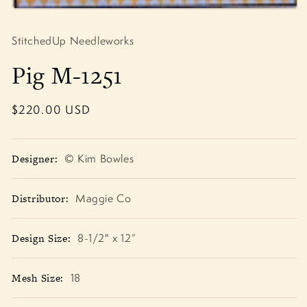
Open
media
1
StitchedUp Needleworks
in
modal
Pig M-1251
Regular
$220.00 USD
price
Designer:
© Kim Bowles
Distributor:
Maggie Co
Design Size:
8-1/2" x 12”
Mesh Size:
18