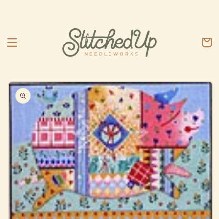
Skip to
content
Cart
Skip to
product
information