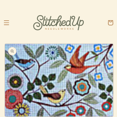
Skip to
content
Cart
Skip to
product
information