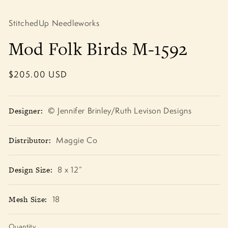
Open
media
1
StitchedUp Needleworks
in
modal
Mod Folk Birds M-1592
Regular
$205.00 USD
price
Designer:
© Jennifer Brinley/Ruth Levison Designs
Distributor:
Maggie Co
Design Size:
8 x 12”
Mesh Size:
18
Quantity