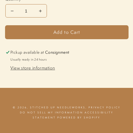
Decrease
Increase
quantity
quantity
for
for
Add to Cart
Mod
Mod
Folk
Folk
Birds
Birds
M-
M-
Pickup available at
Consignment
1592
1592
Usually ready in 24 hours
View store information
© 2026,
STITCHED UP NEEDLEWORKS
,
PRIVACY POLICY
DO NOT SELL MY INFORMATION
ACCESSIBILITY
STATEMENT
POWERED BY SHOPIFY