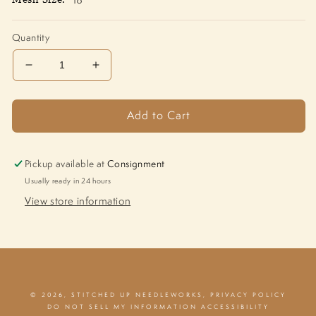
Quantity
Decrease
Increase
quantity
quantity
for
for
Add to Cart
Home
Home
M-
M-
1821
1821
Pickup available at
Consignment
Usually ready in 24 hours
View store information
© 2026,
STITCHED UP NEEDLEWORKS
,
PRIVACY POLICY
DO NOT SELL MY INFORMATION
ACCESSIBILITY