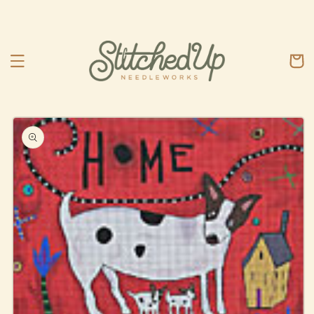
Skip to
content
Cart
Skip to
product
information