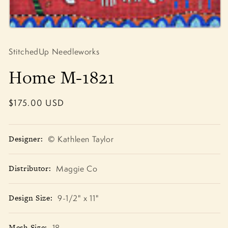
Open
media
1
StitchedUp Needleworks
in
modal
Home M-1821
Regular
$175.00 USD
price
Designer:
© Kathleen Taylor
Distributor:
Maggie Co
Design Size:
9-1/2" x 11"
Mesh Size:
18