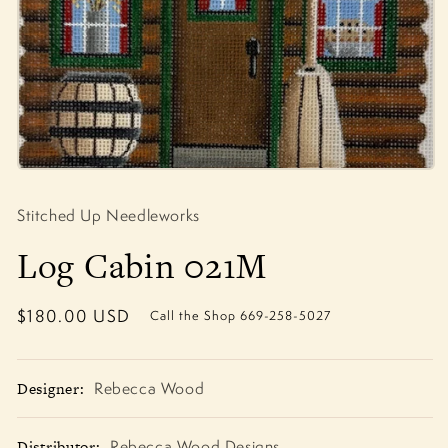
Open
media
1
Stitched Up Needleworks
in
modal
Log Cabin 021M
Regular
$180.00 USD
Call the Shop 669-258-5027
price
Designer:
Rebecca Wood
Distributor:
Rebecca Wood Designs