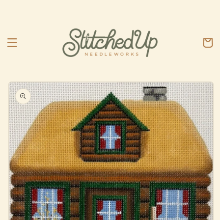
Skip to
content
Cart
Skip to
product
information