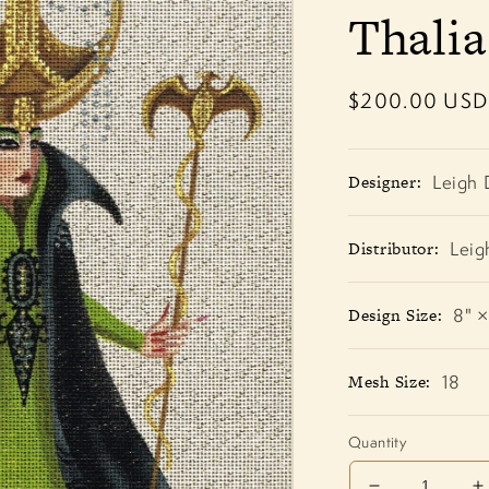
Thali
Regular
$200.00 USD
price
Designer:
Leigh 
Distributor:
Leig
Design Size:
8" ×
Mesh Size:
18
Quantity