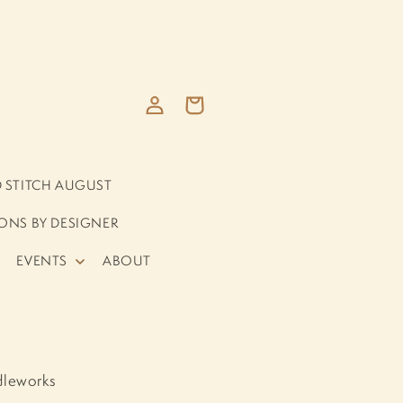
Log
Cart
in
D STITCH AUGUST
ONS BY DESIGNER
EVENTS
ABOUT
dleworks