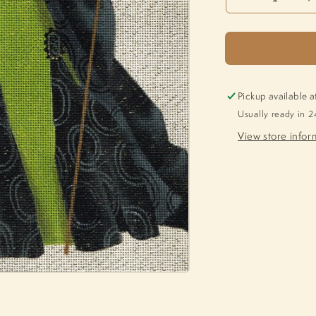
Decrease
I
quantity
q
for
f
Thalia
T
LD-
L
5233
5
Pickup available a
Usually ready in 2
View store infor