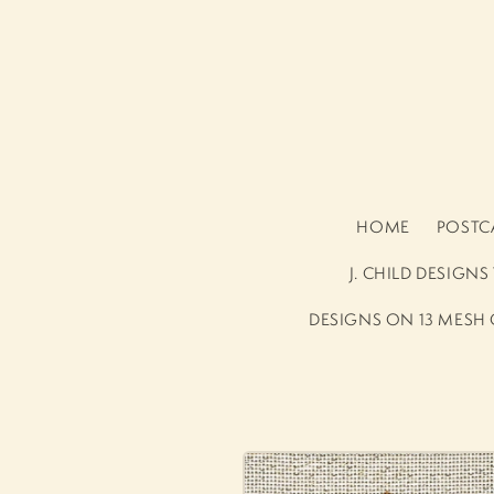
Skip to
content
HOME
POSTCA
J. CHILD DESIGN
DESIGNS ON 13 MESH
Skip to
product