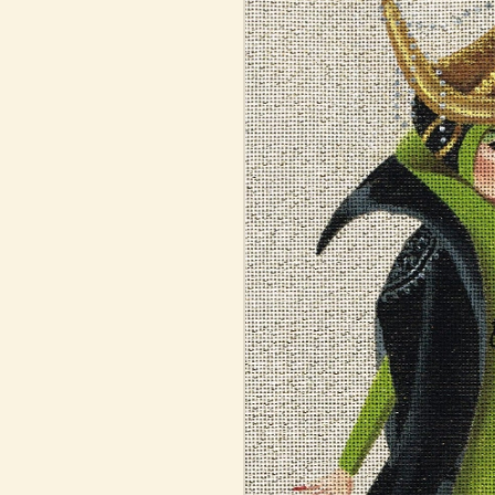
information