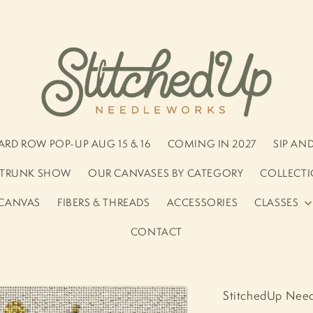
RD ROW POP-UP AUG 15 & 16
COMING IN 2027
SIP AN
S TRUNK SHOW
OUR CANVASES BY CATEGORY
COLLECTI
 CANVAS
FIBERS & THREADS
ACCESSORIES
CLASSES
CONTACT
StitchedUp Nee