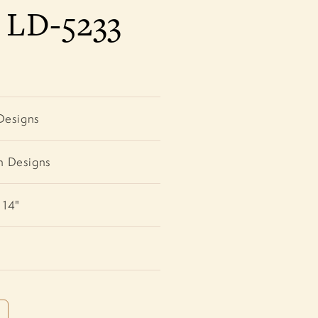
a LD-5233
Designs
h Designs
 14"