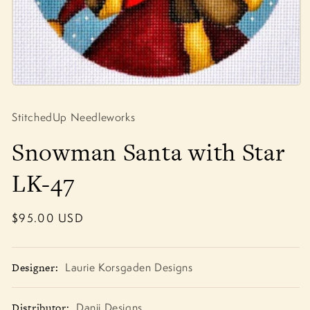
Open
media
1
StitchedUp Needleworks
in
modal
Snowman Santa with Star
LK-47
Regular
$95.00 USD
price
Designer:
Laurie Korsgaden Designs
Distributor:
Danji Designs