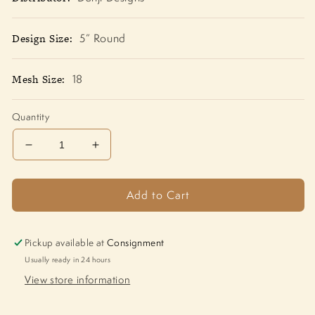
Design Size:
5” Round
Mesh Size:
18
Quantity
Decrease
Increase
quantity
quantity
for
for
Add to Cart
Snowman
Snowman
Santa
Santa
with
with
Star
Star
Pickup available at
Consignment
LK-
LK-
Usually ready in 24 hours
47
47
View store information