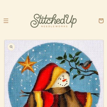
Skip to
content
Cart
Skip to
product
information