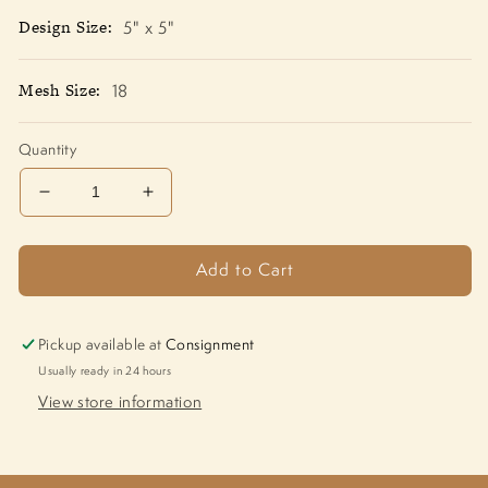
Design Size:
5" x 5"
Mesh Size:
18
Quantity
Decrease
Increase
quantity
quantity
for
for
Add to Cart
Golf
Golf
Frame
Frame
CH-
CH-
833
833
Pickup available at
Consignment
Usually ready in 24 hours
View store information