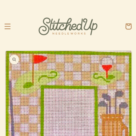
Skip to
content
Cart
Skip to
product
information