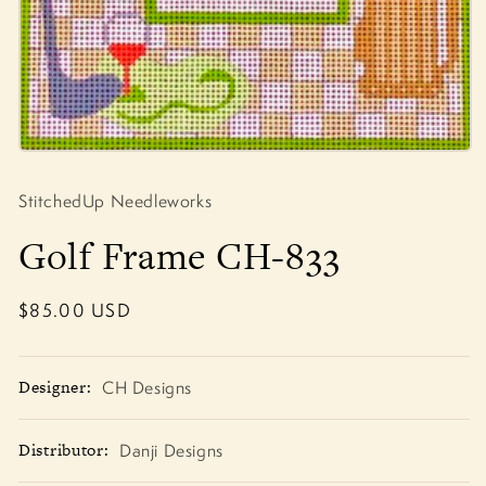
Open
media
1
StitchedUp Needleworks
in
modal
Golf Frame CH-833
Regular
$85.00 USD
price
Designer:
CH Designs
Distributor:
Danji Designs