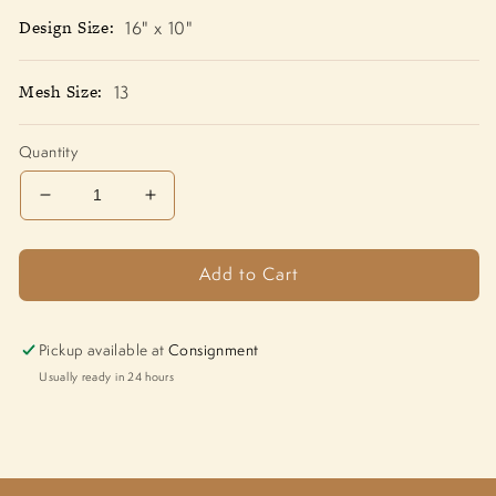
Design Size:
16" x 10"
Mesh Size:
13
Quantity
Decrease
Increase
quantity
quantity
for
for
Add to Cart
Cool
Cool
Cardinal
Cardinal
CHC001
CHC001
Pickup available at
Consignment
Usually ready in 24 hours