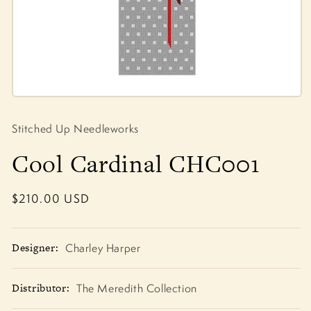
Open
media
1
Stitched Up Needleworks
in
modal
Cool Cardinal CHC001
Regular
$210.00 USD
price
Designer:
Charley Harper
Distributor:
The Meredith Collection