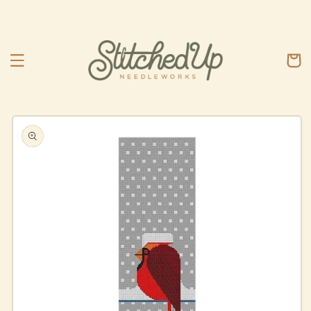
Skip to
content
Cart
Skip to
product
information