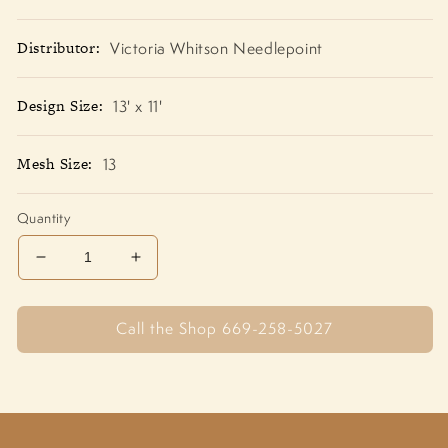
Distributor:
Victoria Whitson Needlepoint
Design Size:
13' x 11'
Mesh Size:
13
Quantity
Decrease
Increase
quantity
quantity
for
for
Call the Shop 669-258-5027
Cat
Cat
atop
atop
Pumpkin
Pumpkin
AP339
AP339