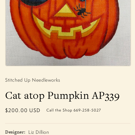
Open
media
1
Stitched Up Needleworks
in
modal
Cat atop Pumpkin AP339
Regular
$200.00 USD
Call the Shop 669-258-5027
price
Designer:
Liz Dillion