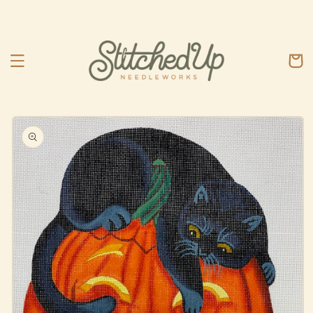
Skip to
content
Cart
Skip to
product
information